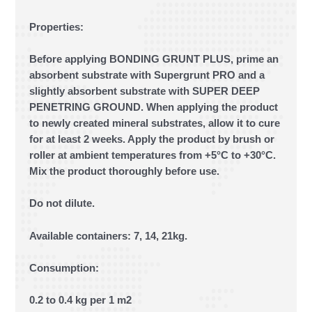
Properties:
Before applying BONDING GRUNT PLUS, prime an
absorbent substrate with Supergrunt PRO and a
slightly absorbent substrate with SUPER DEEP
PENETRING GROUND. When applying the product
to newly created mineral substrates, allow it to cure
for at least 2 weeks. Apply the product by brush or
roller at ambient temperatures from +5°C to +30°C.
Mix the product thoroughly before use.
Do not dilute.
Available containers: 7, 14, 21kg.
Consumption:
0.2 to 0.4 kg per 1 m2