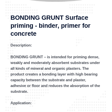
BONDING GRUNT Surface
priming - binder, primer for
concrete
Description:
BONDING GRUNT – is intended for priming dense,
weakly and moderately absorbent substrates under
all kinds of mineral and organic plasters. The
product creates a bonding layer with high bearing
capacity between the substrate and plaster,
adhesive or floor and reduces the absorption of the
substrate.
Application: