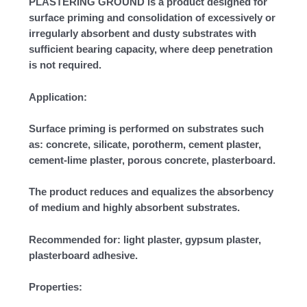
PLASTERING GROUND is a product designed for
surface priming and consolidation of excessively or
irregularly absorbent and dusty substrates with
sufficient bearing capacity, where deep penetration
is not required.
Application:
Surface priming is performed on substrates such
as: concrete, silicate, porotherm, cement plaster,
cement-lime plaster, porous concrete, plasterboard.
The product reduces and equalizes the absorbency
of medium and highly absorbent substrates.
Recommended for: light plaster, gypsum plaster,
plasterboard adhesive.
Properties: