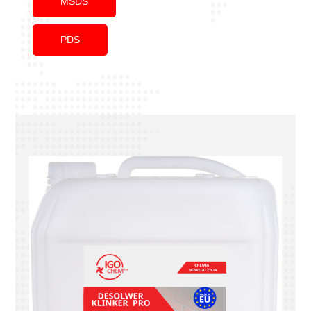
MSDS
PDS