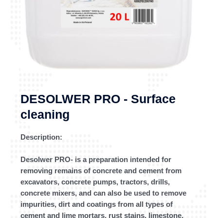
DESOLWER PRO - Surface
cleaning
Description:
Desolwer PRO- is a preparation intended for
removing remains of concrete and cement from
excavators, concrete pumps, tractors, drills,
concrete mixers, and can also be used to remove
impurities, dirt and coatings from all types of
cement and lime mortars, rust stains, limestone,