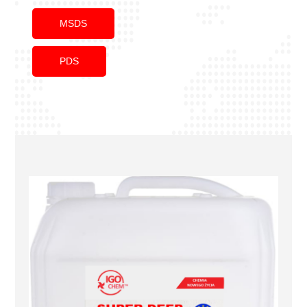
MSDS
PDS