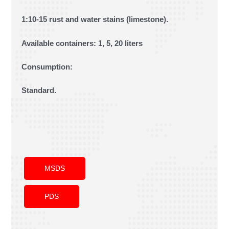
1:10-15 rust and water stains (limestone).
Available containers: 1, 5, 20 liters
Consumption:
Standard.
MSDS
PDS