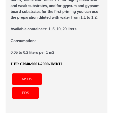
floors, dilute with water 1:1, for highly absorbent
and weak substrates, and for gypsum and gypsum
board substrates for the first priming you can use
the preparation diluted with water from 1:1 to 1:2.
Available containers: 1, 5, 10, 20 liters.
Consumption:
0.05 to 0.2 liters per 1 m2
UFI: CN40-9001-2000-JMKH
MSDS
PDS