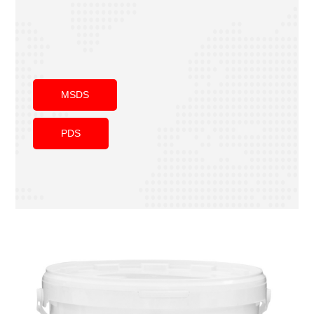
MSDS
PDS