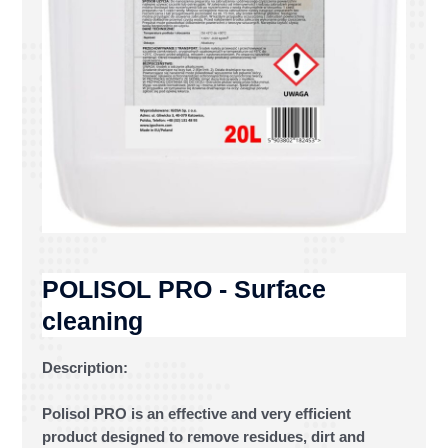
POLISOL PRO - Surface
cleaning
Description:
Polisol PRO is an effective and very efficient
product designed to remove residues, dirt and