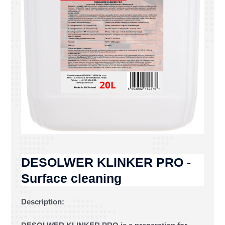
DESOLWER KLINKER PRO -
Surface cleaning
Description: