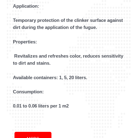
Application:
Temporary protection of the clinker surface against
dirt during the application of the fugue.
Properties:
Revitalizes and refreshes color, reduces sensitivity
to dirt and stains.
Available containers: 1, 5, 20 liters.
Consumption:
0.01 to 0.06 liters per 1 m2