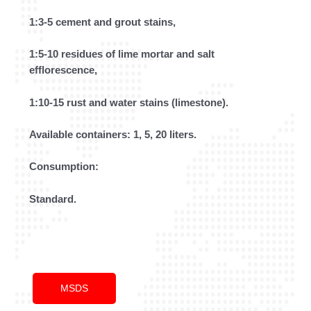
1:3-5 cement and grout stains,
1:5-10 residues of lime mortar and salt
efflorescence,
1:10-15 rust and water stains (limestone).
Available containers: 1, 5, 20 liters.
Consumption:
Standard.
MSDS