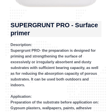
SUPERGRUNT PRO - Surface
primer
Description:
Supergrunt PRO- the preparation is designed for
priming and strengthening the surface of
excessively or irregularly absorbent and dusty
substrates with sufficient bearing capacity, as well
as for reducing the absorption capacity of porous
substrates. It can be used both outdoors and
indoors.
Application:
Preparation of the substrate before application on:
Gypsum plasters, wallpapers, paints, adhesive