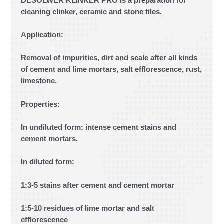
DESOLWER KLINKER PRO is a preparation for
cleaning clinker, ceramic and stone tiles.
Application:
Removal of impurities, dirt and scale after all kinds
of cement and lime mortars, salt efflorescence, rust,
limestone.
Properties:
In undiluted form: intense cement stains and
cement mortars.
In diluted form:
1:3-5 stains after cement and cement mortar
1:5-10 residues of lime mortar and salt
efflorescence