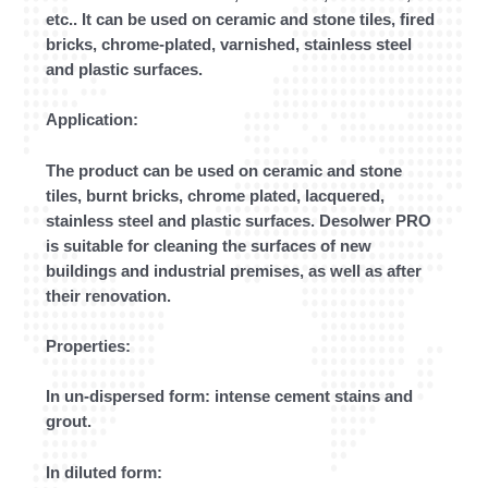
etc.. It can be used on ceramic and stone tiles, fired
bricks, chrome-plated, varnished, stainless steel
and plastic surfaces.
Application:
The product can be used on ceramic and stone
tiles, burnt bricks, chrome plated, lacquered,
stainless steel and plastic surfaces. Desolwer PRO
is suitable for cleaning the surfaces of new
buildings and industrial premises, as well as after
their renovation.
Properties:
In un-dispersed form: intense cement stains and
grout.
In diluted form: