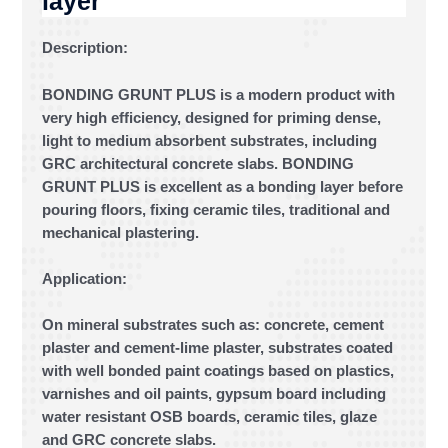
layer
Description:
BONDING GRUNT PLUS is a modern product with
very high efficiency, designed for priming dense,
light to medium absorbent substrates, including
GRC architectural concrete slabs. BONDING
GRUNT PLUS is excellent as a bonding layer before
pouring floors, fixing ceramic tiles, traditional and
mechanical plastering.
Application:
On mineral substrates such as: concrete, cement
plaster and cement-lime plaster, substrates coated
with well bonded paint coatings based on plastics,
varnishes and oil paints, gypsum board including
water resistant OSB boards, ceramic tiles, glaze
and GRC concrete slabs.