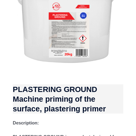
PLASTERING GROUND
Machine priming of the
surface, plastering primer
Description: