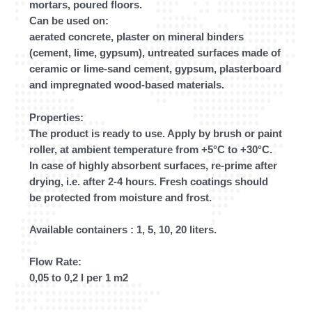
mortars, poured floors.
Can be used on:
aerated concrete, plaster on mineral binders
(cement, lime, gypsum), untreated surfaces made of
ceramic or lime-sand cement, gypsum, plasterboard
and impregnated wood-based materials.
Properties:
The product is ready to use. Apply by brush or paint
roller, at ambient temperature from +5°C to +30°C.
In case of highly absorbent surfaces, re-prime after
drying, i.e. after 2-4 hours. Fresh coatings should
be protected from moisture and frost.
Available containers : 1, 5, 10, 20 liters.
Flow Rate:
0,05 to 0,2 l per 1 m2