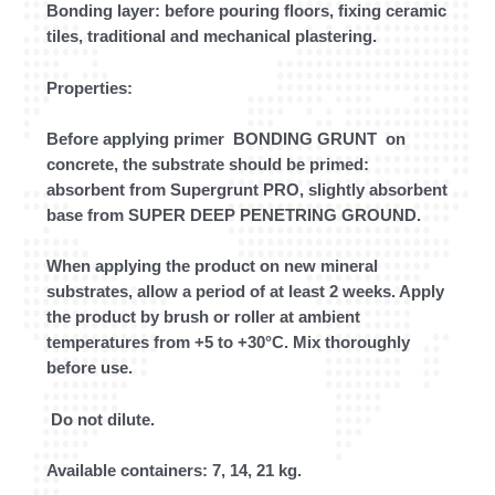
Bonding layer: before pouring floors, fixing ceramic
tiles, traditional and mechanical plastering.
Properties:
Before applying primer BONDING GRUNT on
concrete, the substrate should be primed:
absorbent from Supergrunt PRO, slightly absorbent
base from SUPER DEEP PENETRING GROUND.
When applying the product on new mineral
substrates, allow a period of at least 2 weeks. Apply
the product by brush or roller at ambient
temperatures from +5 to +30°C. Mix thoroughly
before use.
Do not dilute.
Available containers: 7, 14, 21 kg.