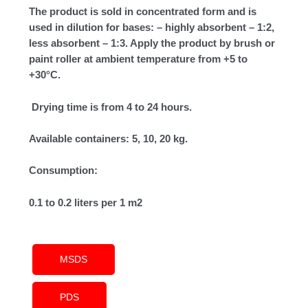
The product is sold in concentrated form and is
used in dilution for bases: – highly absorbent – 1:2,
less absorbent – 1:3. Apply the product by brush or
paint roller at ambient temperature from +5 to
+30°C.
Drying time is from 4 to 24 hours.
Available containers: 5, 10, 20 kg.
Consumption:
0.1 to 0.2 liters per 1 m2
MSDS
PDS