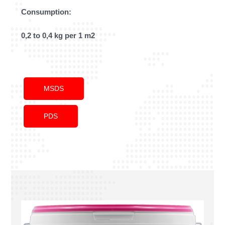
Consumption:
0,2 to 0,4 kg per 1 m2
MSDS
PDS