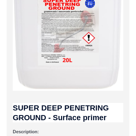
SUPER DEEP PENETRING
GROUND - Surface primer
Description: