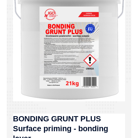
BONDING GRUNT PLUS
Surface priming - bonding