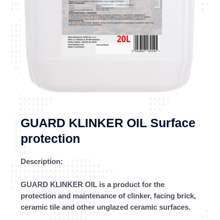
GUARD KLINKER OIL Surface
protection
Description:
GUARD KLINKER OIL is a product for the
protection and maintenance of clinker, facing brick,
ceramic tile and other unglazed ceramic surfaces.