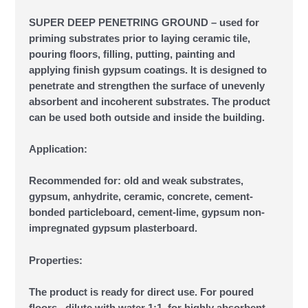
SUPER DEEP PENETRING GROUND – used for
priming substrates prior to laying ceramic tile,
pouring floors, filling, putting, painting and
applying finish gypsum coatings. It is designed to
penetrate and strengthen the surface of unevenly
absorbent and incoherent substrates. The product
can be used both outside and inside the building.
Application:
Recommended for: old and weak substrates,
gypsum, anhydrite, ceramic, concrete, cement-
bonded particleboard, cement-lime, gypsum non-
impregnated gypsum plasterboard.
Properties:
The product is ready for direct use. For poured